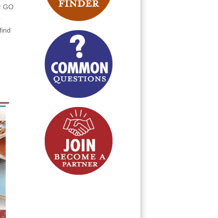
or GO
O
find