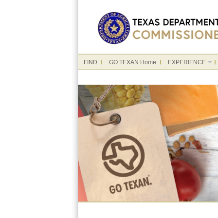
FIND
GO TEXAN Home
EXPERIENCE