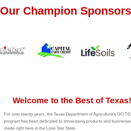
Our Champion Sponsor
Welcome to the Best of Texas
For over twenty years, the Texas Department of Agriculture's GO T
program has been dedicated to showcasing products and businesse
made right here in the Lone Star State.