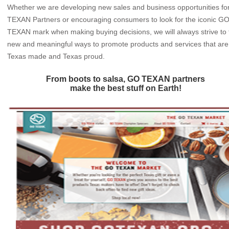
Whether we are developing new sales and business opportunities f
TEXAN Partners or encouraging consumers to look for the iconic G
TEXAN mark when making buying decisions, we will always strive to 
new and meaningful ways to promote products and services that are
Texas made and Texas proud.
From boots to salsa, GO TEXAN partners
make the best stuff on Earth!