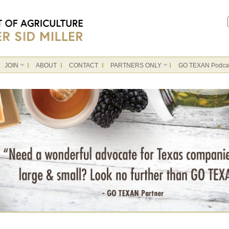
JOIN
ABOUT
CONTACT
PARTNERS ONLY
GO TEXAN Podca