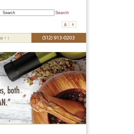
Search
st