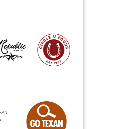
s
!
EXAN
s