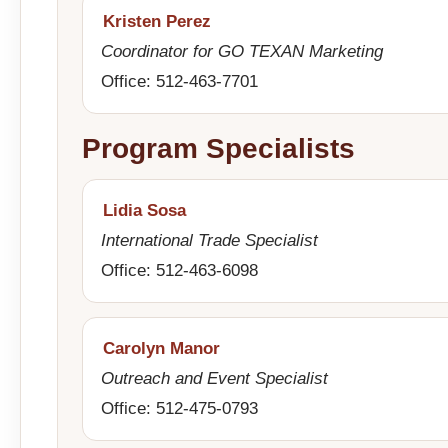
Kristen Perez
Coordinator for GO TEXAN Marketing
Office: 512-463-7701
Program Specialists
Lidia Sosa
International Trade Specialist
Office: 512-463-6098
Carolyn Manor
Outreach and Event Specialist
Office: 512-475-0793