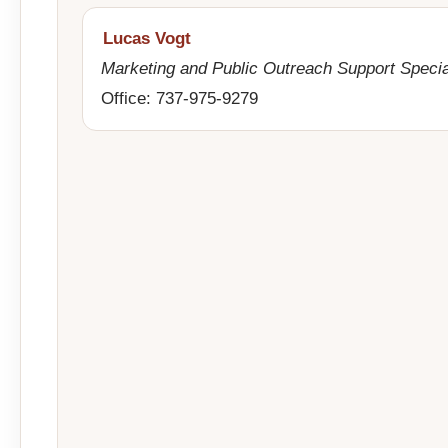
Lucas Vogt
Marketing and Public Outreach Support Specia
Office: 737-975-9279