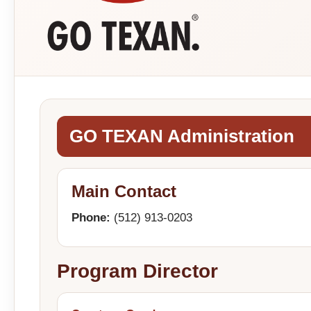
GO TEXAN Administration
Main Contact
Phone:
(512) 913-0203
Program Director