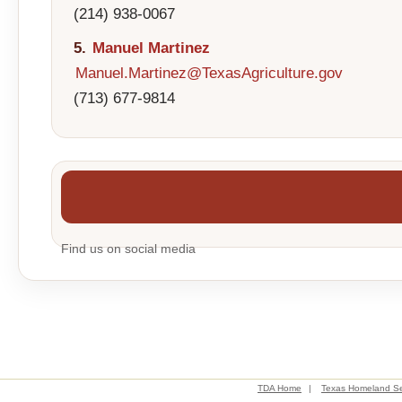
(214) 938-0067
5.
Manuel Martinez
Manuel.Martinez@TexasAgriculture.gov
(713) 677-9814
Find us on social media
TDA Home
|
Texas Homeland Se