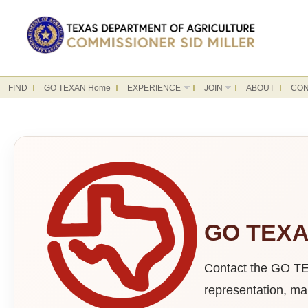
FIND
GO TEXAN Home
EXPERIENCE
JOIN
ABOUT
CON
GO TEXAN
Contact the GO TEX
representation, mar