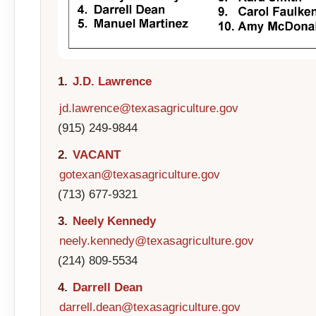
1.
J.D. Lawrence
jd.lawrence@texasagriculture.gov
(915) 249-9844
2.
VACANT
gotexan@texasagriculture.gov
(713) 677-9321
3.
Neely Kennedy
neely.kennedy@texasagriculture.gov
(214) 809-5534
4.
Darrell Dean
darrell.dean@texasagriculture.gov