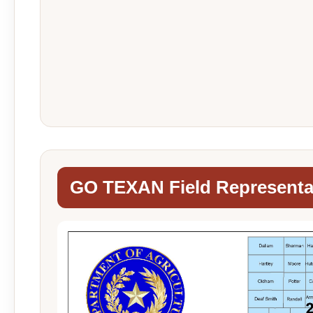
GO TEXAN Field Representa