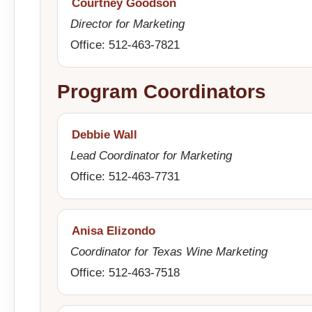
Courtney Goodson
Director for Marketing
Office: 512-463-7821
Program Coordinators
Debbie Wall
Lead Coordinator for Marketing
Office: 512-463-7731
Anisa Elizondo
Coordinator for Texas Wine Marketing
Office: 512-463-7518