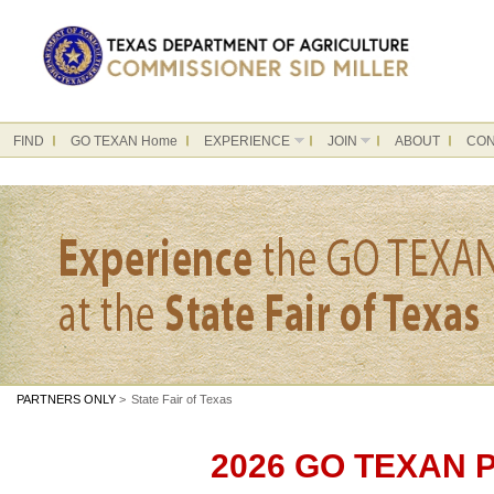
FIND
GO TEXAN Home
EXPERIENCE
JOIN
ABOUT
CON
PARTNERS ONLY
>
State Fair of Texas
2026 GO TEXAN Pa