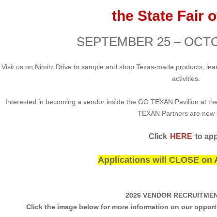
the State Fair 
SEPTEMBER 25 – OCTO
Visit us on Nimitz Drive to sample and shop Texas-made products, lear
activities.
Interested in becoming a vendor inside the GO TEXAN Pavilion at the
TEXAN Partners are now
Click
HERE
to app
Applications will CLOSE on 
2026 VENDOR RECRUITMEN
Click the image below for more information on our oppor