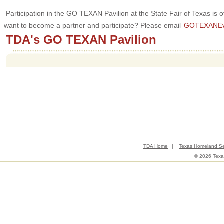
Participation in the GO TEXAN Pavilion at the State Fair of Texas is
want to become a partner and participate? Please email
GOTEXANEve
TDA's GO TEXAN Pavilion
TDA Home
|
Texas Homeland Se
© 2026 Texas