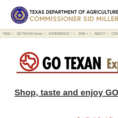
FIND
GO TEXAN Home
EXPERIENCE
JOIN
ABOUT
CON
Shop, taste and enjoy GO