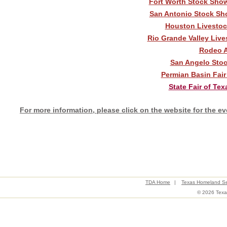
Fort Worth Stock Show
San Antonio Stock Sho
Houston Livestoc
Rio Grande Valley Live
Rodeo A
San Angelo Stock
Permian Basin Fair
State Fair of Tex
For more information, please click on the website for the ev
TDA Home
|
Texas Homeland Se
© 2026 Texas