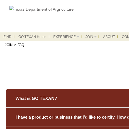
FIND
GO TEXAN Home
EXPERIENCE
JOIN
ABOUT
CON
JOIN
>
FAQ
What is GO TEXAN?
I have a product or business that I’d like to certify. How 
The GO TEXAN program is a Texas Department of Agriculture in
connecting them with customers across the Lone Star State a