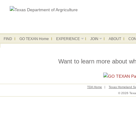
FIND
GO TEXAN Home
EXPERIENCE
JOIN
ABOUT
CON
Want to learn more about w
TDA Home
|
Texas Homeland Se
© 2026 Texas