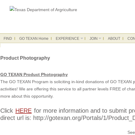
FIND
GO TEXAN Home
EXPERIENCE
JOIN
ABOUT
CON
Product Photography
GO TEXAN Product Photography
The GO TEXAN Program is soliciting in-kind donations of GO TEXAN pr
activities! We are offering this service to all partner levels FREE of c
more about this opportunity.
Click
HERE
for more information and to submit pro
direct url is: http://gotexan.org/Portals/1/Prod
See