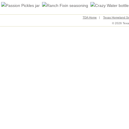
TDA Home
|
Texas Homeland Se
© 2026 Texas