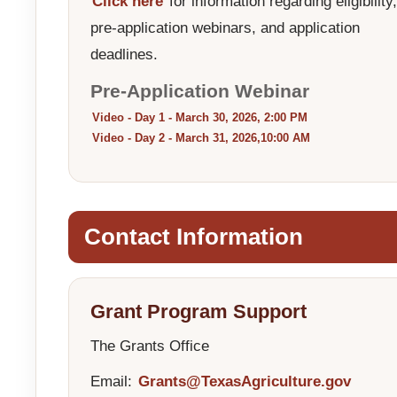
Click here
for information regarding eligibility,
pre-application webinars, and application
deadlines.
Pre-Application Webinar
Video - Day 1 - March 30, 2026, 2:00 PM
Video - Day 2 - March 31, 2026,10:00 AM
Contact Information
Grant Program Support
The Grants Office
Email:
Grants@TexasAgriculture.gov