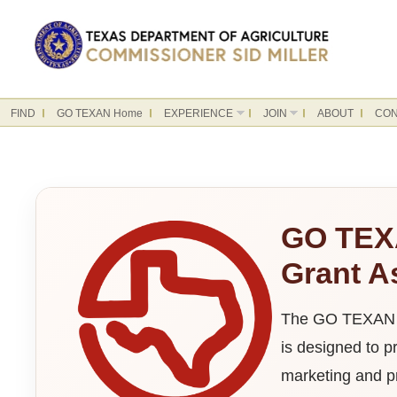
FIND
GO TEXAN Home
EXPERIENCE
JOIN
ABOUT
CON
GO TEX
Grant A
The GO TEXAN M
is designed to p
marketing and pr