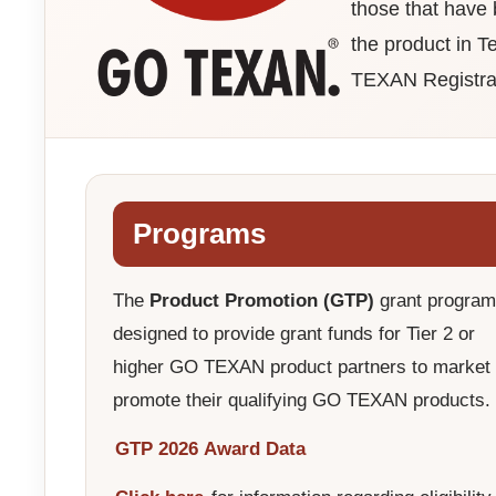
those that have
the product in T
TEXAN Registra
Programs
The
Product Promotion (GTP)
grant program
designed to provide grant funds for Tier 2 or
higher GO TEXAN product partners to market
promote their qualifying GO TEXAN products.
GTP 2026 Award Data