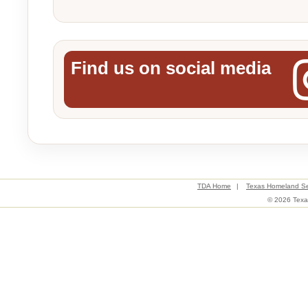
Find us on social media
TDA Home
|
Texas Homeland Se
© 2026 Texas